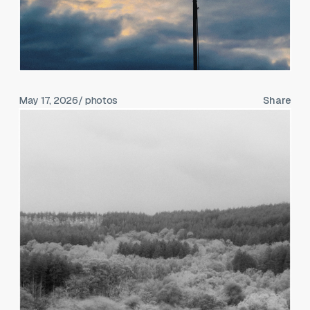
May 17, 2026
/ photos
Share