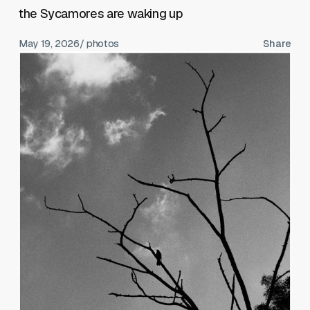
the Sycamores are waking up
May 19, 2026
/ photos
Share