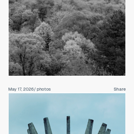
May 17, 2026
/ photos
Share