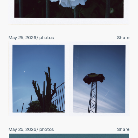
May 25, 2026
/ photos
Share
May 25, 2026
/ photos
Share