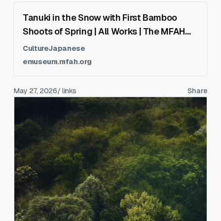
Tanuki in the Snow with First Bamboo
Shoots of Spring | All Works | The MFAH
Collections
CultureJapanese
emuseum.mfah.org
May 27, 2026
/ links
Share