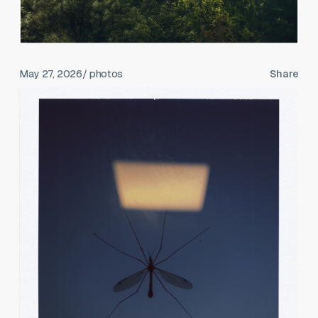
May 27, 2026
/ photos
Share