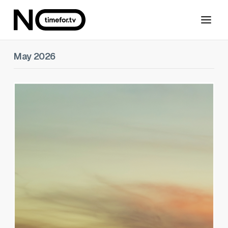
May 2026