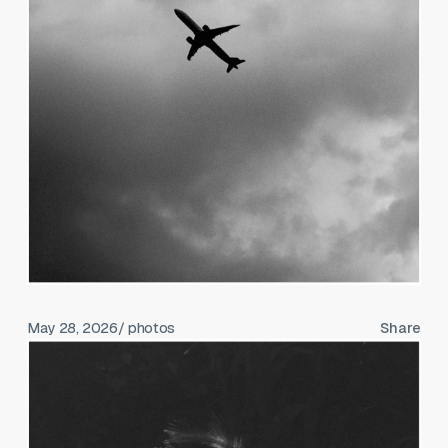
May 28, 2026
/ photos
Share