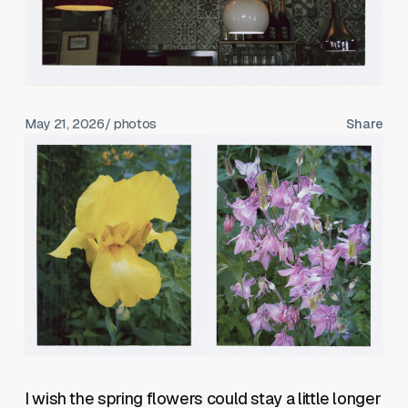
May 21, 2026
/ photos
Share
I wish the spring flowers could stay a little longer