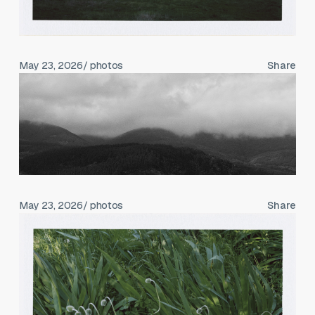
May 23, 2026
/ photos
Share
May 23, 2026
/ photos
Share