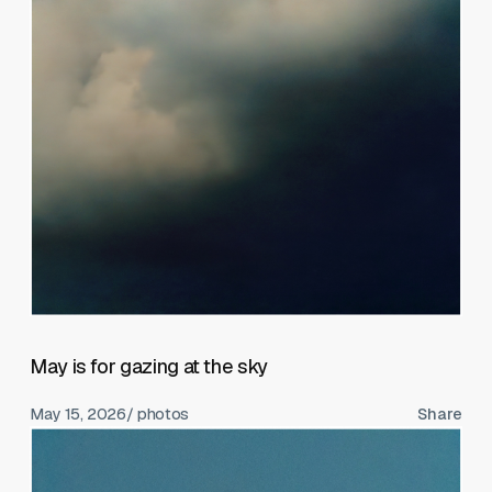
May is for gazing at the sky
May 15, 2026
/ photos
Share