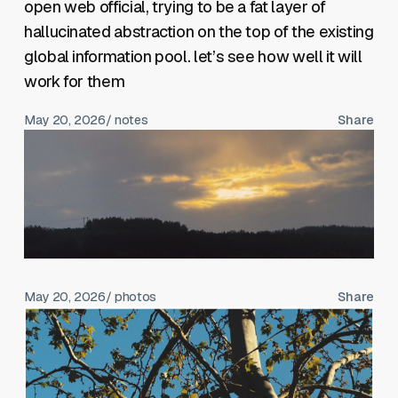
open web official, trying to be a fat layer of
hallucinated abstraction on the top of the existing
global information pool. let’s see how well it will
work for them
May 20, 2026
/ notes
Share
May 20, 2026
/ photos
Share