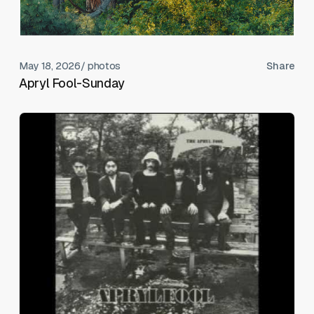
May 18, 2026
/ photos
Share
Apryl Fool-Sunday