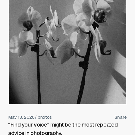
May 13, 2026
/ photos
Share
“Find your voice” might be the most repeated
advice in photography.