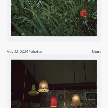
May 22, 2026
/ photos
Share