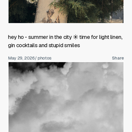
hey ho - summer in the city ☀️ time for light linen,
gin cocktails and stupid smiles
May 29, 2026
/ photos
Share