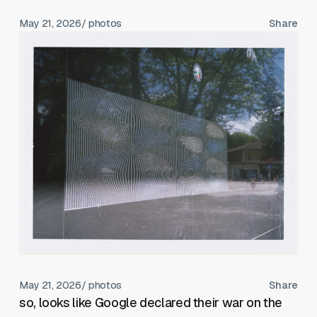
May 21, 2026
/ photos
Share
May 21, 2026
/ photos
Share
so, looks like Google declared their war on the