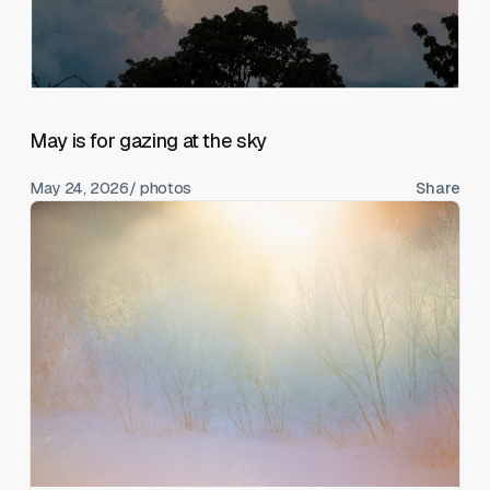
May is for gazing at the sky
May 24, 2026
/ photos
Share