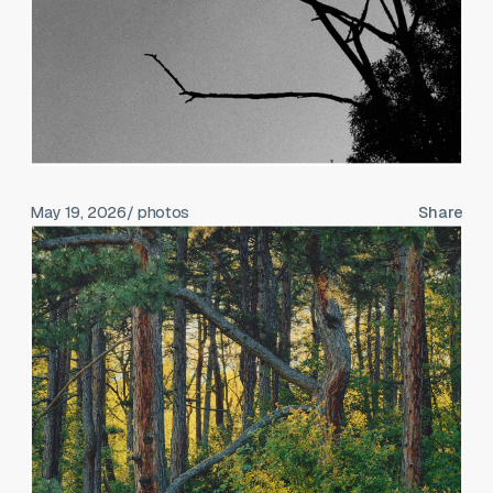
May 19, 2026
/ photos
Share