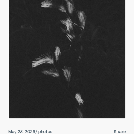
May 28, 2026
/ photos
Share