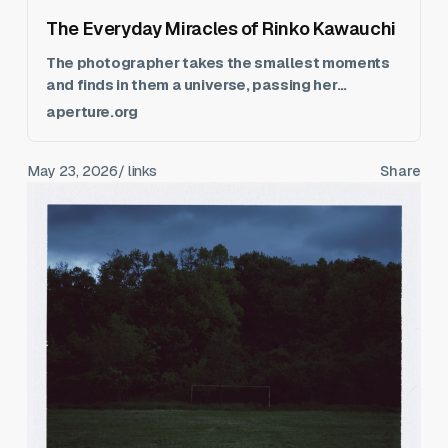
The Everyday Miracles of Rinko Kawauchi
The photographer takes the smallest moments
and finds in them a universe, passing her
unwavering attention on to us.
aperture.org
May 23, 2026
/ links
Share