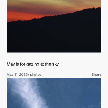
May is for gazing at the sky
May 31, 2026
/ photos
Share