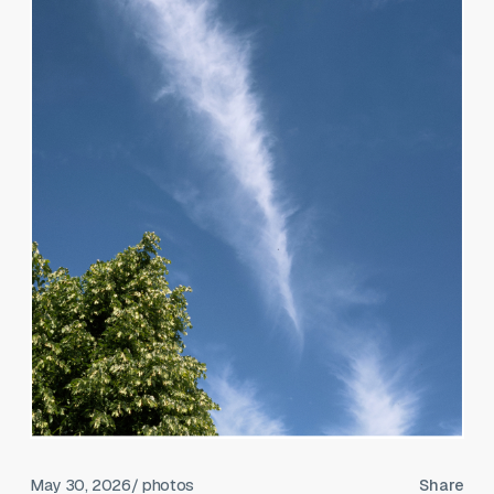
May 30, 2026
/ photos
Share