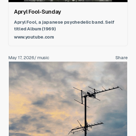
Apryl Fool-Sunday
Apryl Fool, a japanese psychedelic band. Self
titled Album (1969)
www.youtube.com
May 17, 2026
/ music
Share