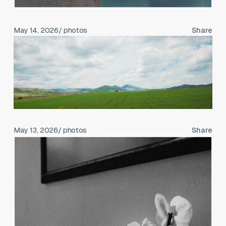
May 14, 2026
/ photos
Share
May 13, 2026
/ photos
Share