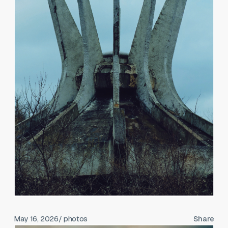
May 16, 2026
/ photos
Share