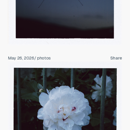
May 26, 2026
/ photos
Share